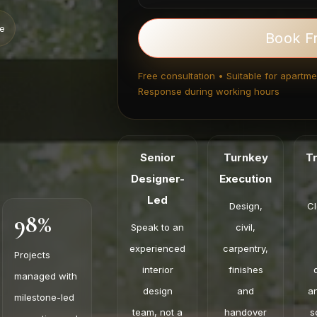
ce
Book F
Free consultation • Suitable for apartmen
Response during working hours
Senior
Turnkey
T
Designer-
Execution
Led
Design,
Cl
98%
Speak to an
civil,
experienced
carpentry,
Projects
interior
finishes
managed with
design
and
a
milestone-led
team, not a
handover
s