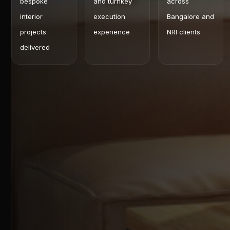
bespoke
and turnkey
across
interior
execution
Bangalore and
projects
experience
NRI clients
delivered