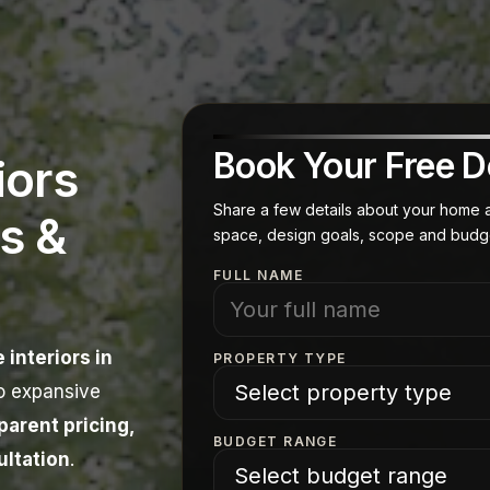
Book Your Free D
iors
Share a few details about your home an
s &
space, design goals, scope and budg
FULL NAME
 interiors in
PROPERTY TYPE
o expansive
arent pricing,
BUDGET RANGE
ultation
.