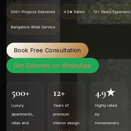
500+ Projects Delivered
4.9★ Rated
12+ Years Experien
Bangalore-Wide Service
Book Free Consultation
Get Estimate on WhatsApp
500+
12+
4.9★
Luxury
Years of
Highly rated
apartments,
premium
by
villas and
interior design
homeowners