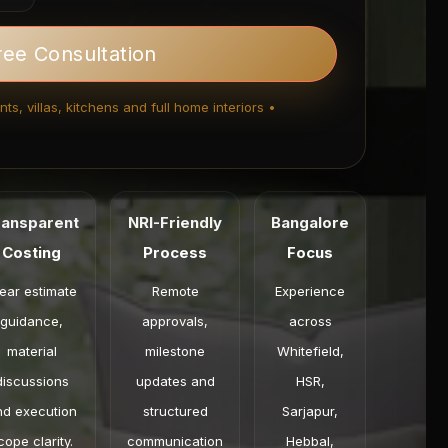
ree Consultation
ts, villas, kitchens and full home interiors •
ransparent
NRI-Friendly
Bangalore
Costing
Process
Focus
ear estimate
Remote
Experience
guidance,
approvals,
across
material
milestone
Whitefield,
discussions
updates and
HSR,
nd execution
structured
Sarjapur,
cope clarity.
communication
Hebbal,