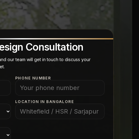
esign Consultation
d our team will get in touch to discuss your
et.
PHONE NUMBER
LOCATION IN BANGALORE