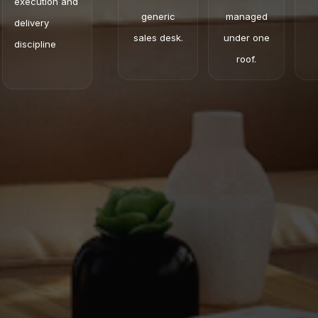
execution and
generic
managed
delivery
sales desk.
under one
discipline
roof.