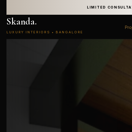
LIMITED CONSULTA
Skanda
.
Pro
LUXURY INTERIORS • BANGALORE