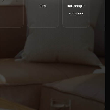
flow.
Indiranagar
and more.