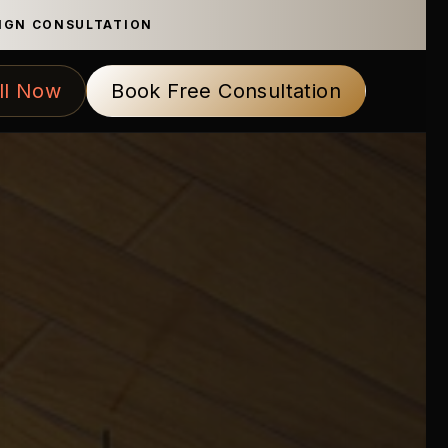
SIGN CONSULTATION
ll Now
Book Free Consultation