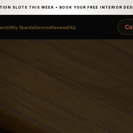
TION SLOTS THIS WEEK • BOOK YOUR FREE INTERIOR DE
Ca
jects
Why Skanda
Services
Reviews
FAQ