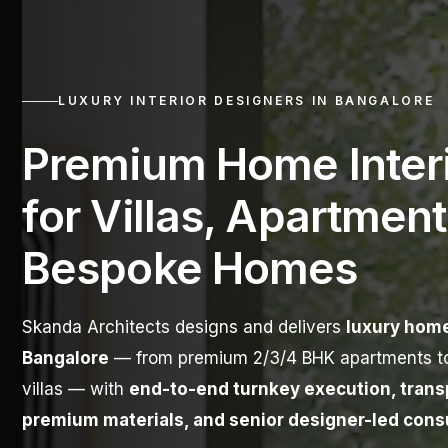
LUXURY INTERIOR DESIGNERS IN BANGALORE
Premium Home Inter
for Villas, Apartment
Bespoke Homes
Skanda Architects designs and delivers
luxury home
Bangalore
— from premium 2/3/4 BHK apartments t
villas — with
end-to-end turnkey execution, transp
premium materials, and senior designer-led cons